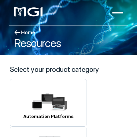
Home
Resources
Select your product category
Automation Platforms