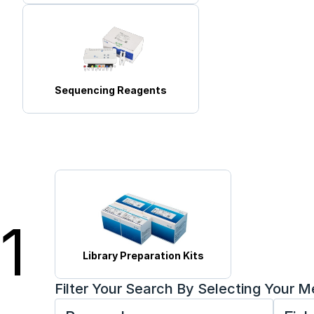
Sequencing Reagents
1
Library Preparation Kits
Filter Your Search By Selecting Your 