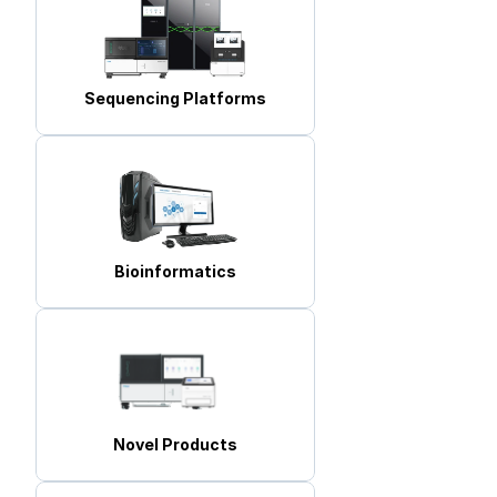
Sequencing Platforms
Bioinformatics
Novel Products