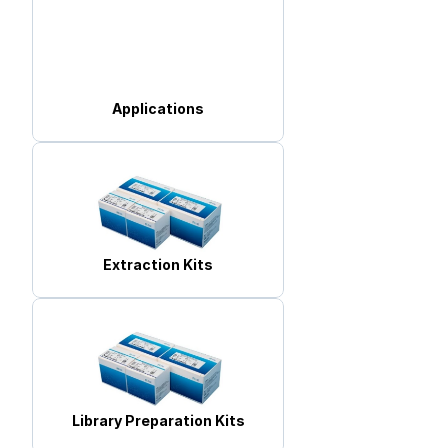
Applications
Extraction Kits
Library Preparation Kits