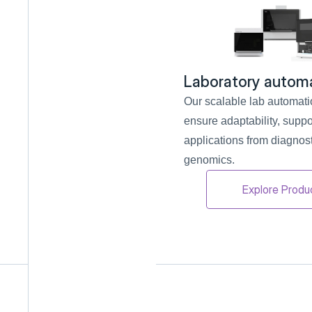
Laboratory autom
Our scalable lab automati
ensure adaptability, suppor
applications from diagnosti
genomics.
Explore Produ