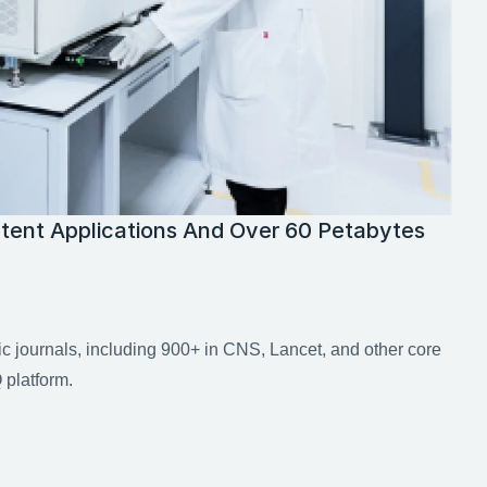
tent Applications And Over 60 Petabytes 
ic journals, including 900+ in CNS, Lancet, and other core 
platform.