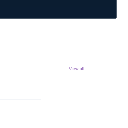
View all