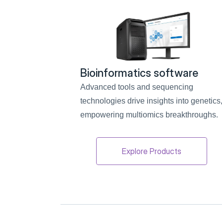
Bioinformatics software
Advanced tools and sequencing 
technologies drive insights into genetics,
empowering multiomics breakthroughs.
Explore Products