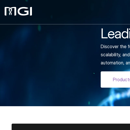
Leadi
Discover the f
scalability, a
automation, an
Product