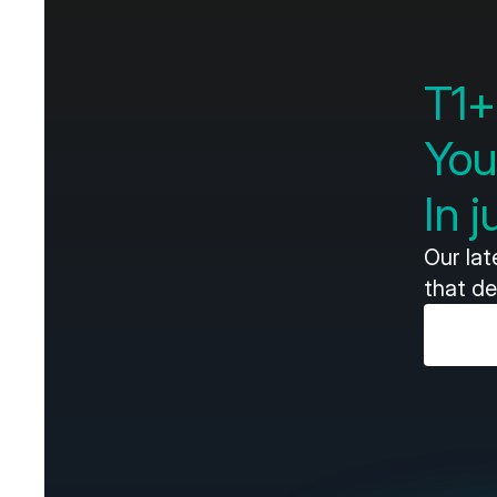
T1+
You
In 
Our la
that de