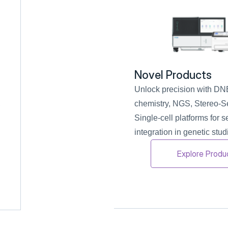
Novel Products
Unlock precision with 
 
chemistry, NGS, Stereo-Se
Single-cell platforms for 
integration in genetic stud
Explore Produ