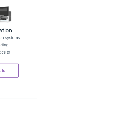
ation
on systems 
ting 
cs to 
cts