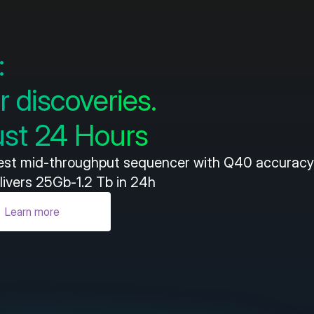
:
r discoveries.
just 24 Hours
test mid-throughput sequencer with Q40 accuracy 
livers 25Gb-1.2 Tb in 24h
Learn more