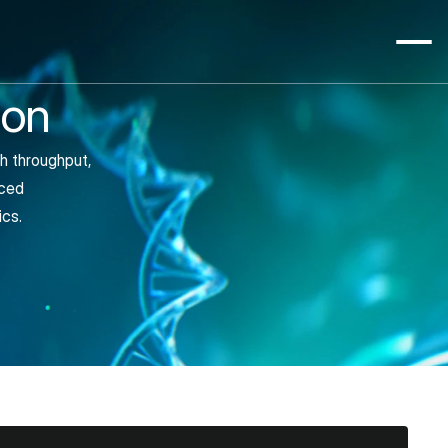
ion
h throughput, 
ced 
ics.