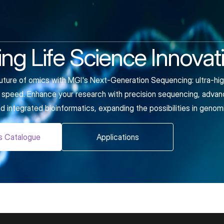
ng Life Science Innovat
uture of omics with MGI's Next-Generation Sequencing: ultra-hig
nd speed. Enhance your research with precision sequencing, advan
d integrated bioinformatics, expanding the possibilities in genom
s Catalogue
Applications