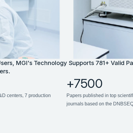
sers, MGI's Technology Supports 781+ Valid Pa
ers.
+7500
D centers, 7 production 
Papers published in top scientif
journals based on the DNBSEQ 