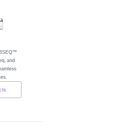
DNBSEQ™ 
q, and 
seamless 
ies.
cts