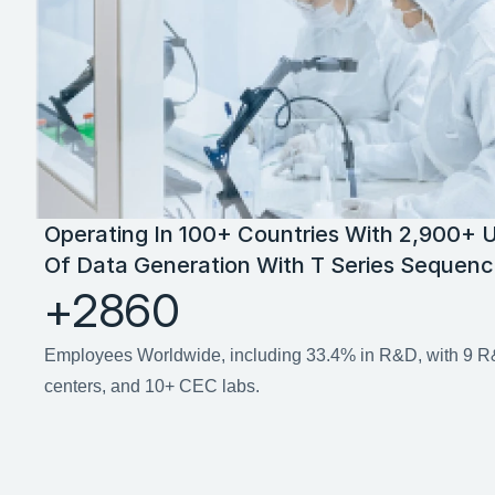
Operating In 100+ Countries With 2,900+ U
Of Data Generation With T Series Sequenc
+2860
Employees Worldwide, including 33.4% in R&D, with 9 R&
centers, and 10+ CEC labs.