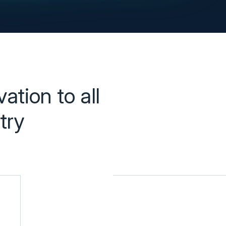
tion to all 
ry 