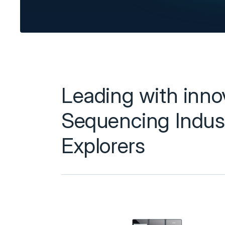
Leading with innova
Sequencing Indust
Explorers