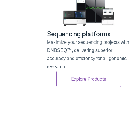
Sequencing platforms
Maximize your sequencing projects with 
DNBSEQ™, delivering superior 
accuracy and efficiency for all genomic 
research.
Explore Products