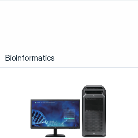
Bioinformatics