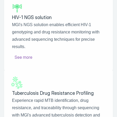
HIV-1 NGS solution
MGI's NGS solution enables efficient HIV-1 
genotyping and drug resistance monitoring with 
advanced sequencing techniques for precise 
results.
See more
Tuberculosis Drug Resistance Profiling
Experience rapid MTB identification, drug 
resistance, and traceability through sequencing 
with MGI's advanced tuberculosis detection and 