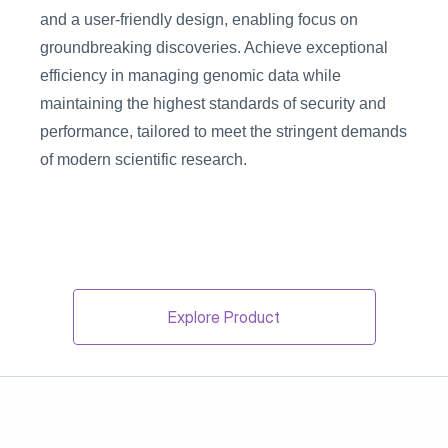
and a user-friendly design, enabling focus on 
groundbreaking discoveries. Achieve exceptional 
efficiency in managing genomic data while 
maintaining the highest standards of security and 
performance, tailored to meet the stringent demands 
of modern scientific research.
Explore Product