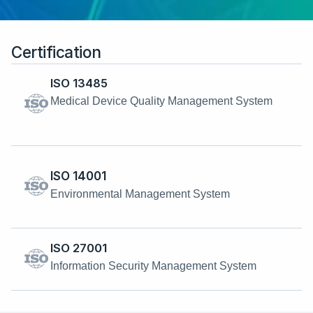
Certification
ISO 13485
Medical Device Quality Management System
ISO 14001
Environmental Management System
ISO 27001
Information Security Management System