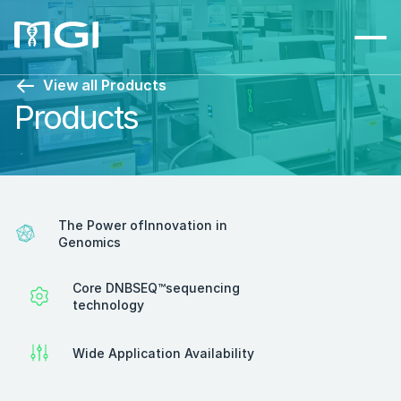
View all Products
Products
The Power ofInnovation in 
Genomics
Core DNBSEQ™sequencing 
technology
Wide Application Availability