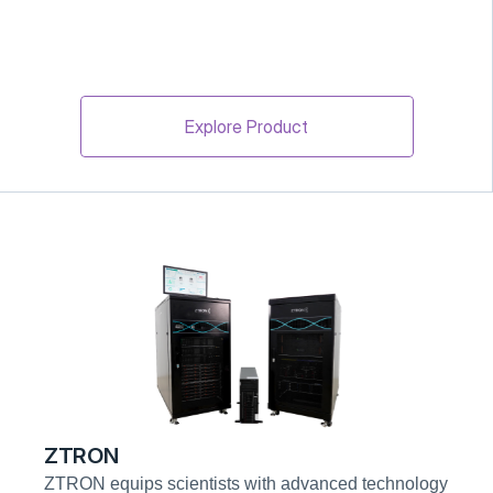
Explore Product
ZTRON
ZTRON equips scientists with advanced technology 