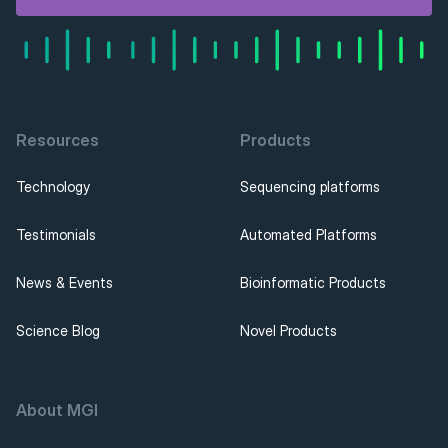
Resources
Products
Technology
Sequencing platforms
Testimonials
Automated Platforms
News & Events
Bioinformatic Products
Science Blog
Novel Products
About MGI 