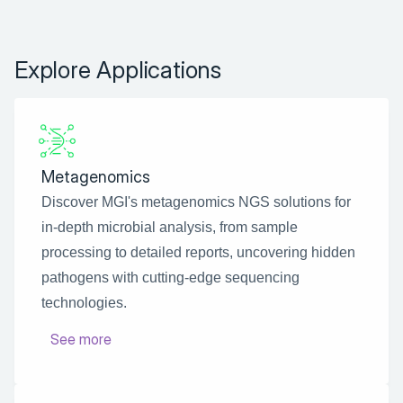
Explore Applications
Metagenomics
Discover MGI's metagenomics NGS solutions for 
in-depth microbial analysis, from sample 
processing to detailed reports, uncovering hidden 
pathogens with cutting-edge sequencing 
technologies.
See more