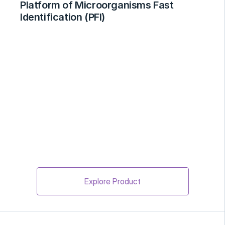
Platform of Microorganisms Fast 
Identification (PFI)
Explore Product