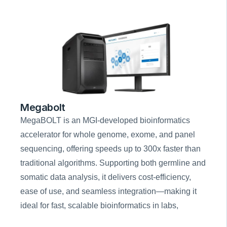
Megabolt
MegaBOLT is an MGI-developed bioinformatics 
accelerator for whole genome, exome, and panel 
sequencing, offering speeds up to 300x faster than 
traditional algorithms. Supporting both germline and 
somatic data analysis, it delivers cost-efficiency, 
ease of use, and seamless integration—making it 
ideal for fast, scalable bioinformatics in labs, 
hospitals, and research institutes.