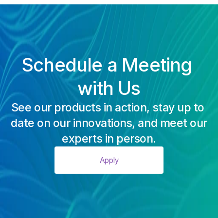
Schedule a Meeting 
with Us
See our products in action, stay up to 
date on our innovations, and meet our
experts in person.
Apply