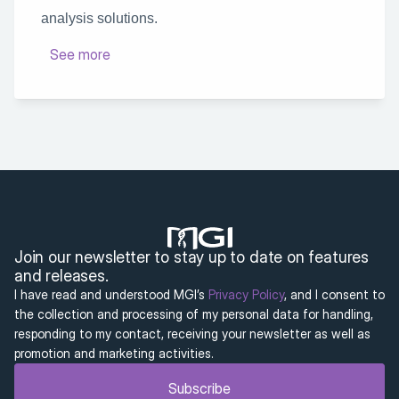
analysis solutions.
See more
Join our newsletter to stay up to date on features 
and releases.
I have read and understood MGI’s 
Privacy Policy
, and I consent to 
the collection and processing of my personal data for handling, 
responding to my contact, receiving your newsletter as well as 
promotion and marketing activities.
Subscribe