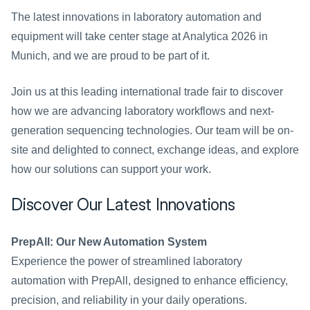
The latest innovations in laboratory automation and 
equipment will take center stage at Analytica 2026 in 
Munich, and we are proud to be part of it.
Join us at this leading international trade fair to discover 
how we are advancing laboratory workflows and next-
generation sequencing technologies. Our team will be on-
site and delighted to connect, exchange ideas, and explore 
how our solutions can support your work.
Discover Our Latest Innovations
PrepAll: Our New Automation System
Experience the power of streamlined laboratory 
automation with PrepAll, designed to enhance efficiency, 
precision, and reliability in your daily operations.