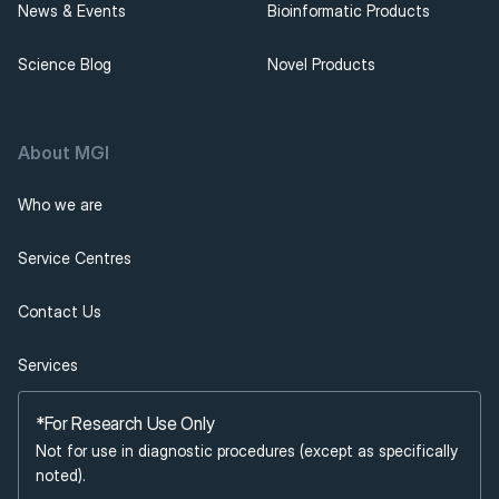
News & Events
Bioinformatic Products
Science Blog
Novel Products
About MGI 
Who we are
Service Centres
Contact Us
Services
*For Research Use Only
Not for use in diagnostic procedures (except as specifically 
noted).