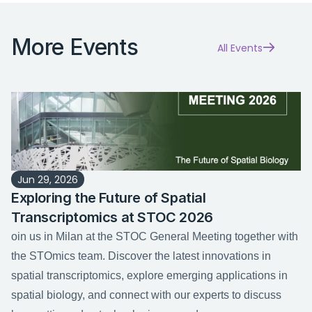
More Events
All Events
Jun 29, 2026
Exploring the Future of Spatial 
Transcriptomics at STOC 2026
oin us in Milan at the STOC General Meeting together with 
the STOmics team. Discover the latest innovations in 
spatial transcriptomics, explore emerging applications in 
spatial biology, and connect with our experts to discuss 