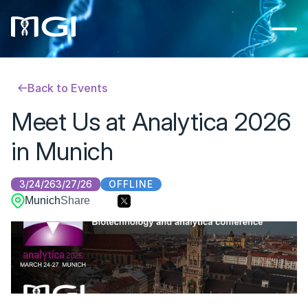
Back to Events
Meet Us at Analytica 2026 
in Munich
OFFLINE
3/24/26
3/27/26
Munich
Share