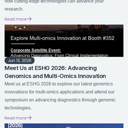
how cutting-edge technologies can advance your 
research.
Read more
Jun 13, 2026
Meet Us at ESHG 2026: Advancing 
Genomics and Multi-Omics Innovation
Meet us at ESHG 2026 to explore our latest genomics 
innovations for multi-omics applications and attend our 
symposium on advancing diagnostics through genomic 
technologies.
Read more