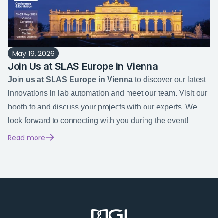
May 19, 2026
Join Us at SLAS Europe in Vienna
Join us at SLAS Europe in Vienna
 to discover our latest 
innovations in lab automation and meet our team. Visit our 
booth to and discuss your projects with our experts. We 
look forward to connecting with you during the event!
Read more