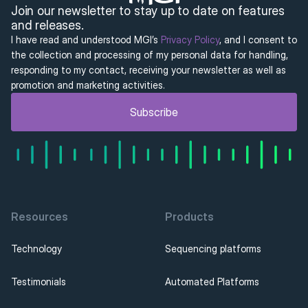
Join our newsletter to stay up to date on features 
and releases.
I have read and understood MGI’s 
Privacy Policy
, and I consent to 
the collection and processing of my personal data for handling, 
responding to my contact, receiving your newsletter as well as 
promotion and marketing activities.
Subscribe
Resources
Products
Technology
Sequencing platforms
Testimonials
Automated Platforms