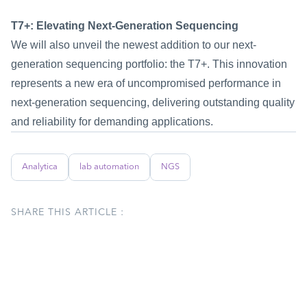
T7+: Elevating Next-Generation Sequencing
We will also unveil the newest addition to our next-
generation sequencing portfolio: the T7+. This innovation 
represents a new era of uncompromised performance in 
next-generation sequencing, delivering outstanding quality 
and reliability for demanding applications.
Analytica
lab automation
NGS
SHARE THIS ARTICLE :