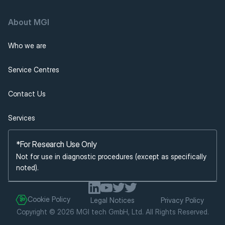
About MGI 
Who we are
Service Centres
Contact Us
Services
*For Research Use Only
Not for use in diagnostic procedures (except as specifically 
noted).
Cookie Policy
Legal Notices
Privacy Policy
Copyright © 2026 MGI tech GmbH, Ltd. All Rights Reserved.