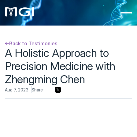
Back to Testimonies
A Holistic Approach to 
Precision Medicine with 
Zhengming Chen
Aug 7, 2023
Share