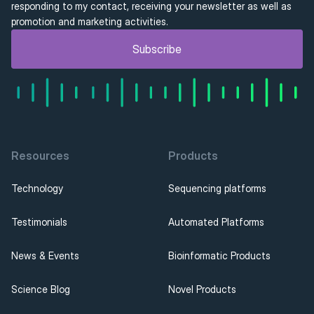
responding to my contact, receiving your newsletter as well as 
promotion and marketing activities.
Subscribe
Resources
Products
Technology
Sequencing platforms
Testimonials
Automated Platforms
News & Events
Bioinformatic Products
Science Blog
Novel Products