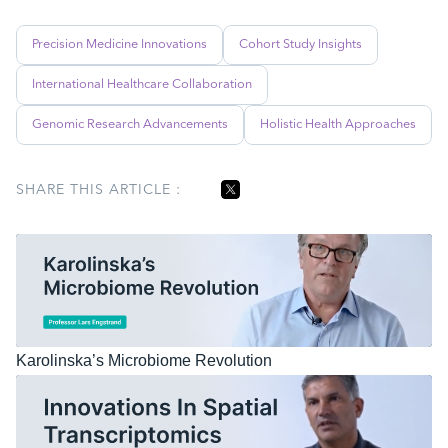
Precision Medicine Innovations
Cohort Study Insights
International Healthcare Collaboration
Genomic Research Advancements
Holistic Health Approaches
SHARE THIS ARTICLE :
Karolinska’s Microbiome Revolution