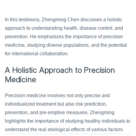
In this testimony, Zhengming Chen discusses a holistic 
approach to understanding health, disease control, and 
prevention. He emphasizes the importance of precision 
medicine, studying diverse populations, and the potential 
for international collaboration.
A Holistic Approach to Precision 
Medicine
Precision medicine involves not only precise and 
individualized treatment but also risk prediction, 
prevention, and pre-emptive measures. Zhengming 
highlights the importance of studying healthy individuals to 
understand the real etiological effects of various factors.