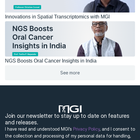
Innovations in Spatial Transcriptomics with MGI
NGS Boosts Oral Cancer Insights in India
See more
Join our newsletter to stay up to date on features 
and releases.
I have read and understood MGI’s 
Privacy Policy
, and I consent to 
the collection and processing of my personal data for handling, 