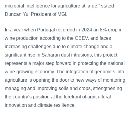
microbial intelligence for agriculture at large,” stated 
Duncan Yu, President of MGI.
In a year when Portugal recorded in 2024 an 8% drop in 
wine production according to the CEEV, and faces 
increasing challenges due to climate change and a 
significant rise in Saharan dust intrusions, this project 
represents a major step forward in protecting the national 
wine-growing economy. The integration of genomics into 
agriculture is opening the door to new ways of monitoring, 
managing and improving soils and crops, strengthening 
the country’s position at the forefront of agricultural 
innovation and climate resilience.