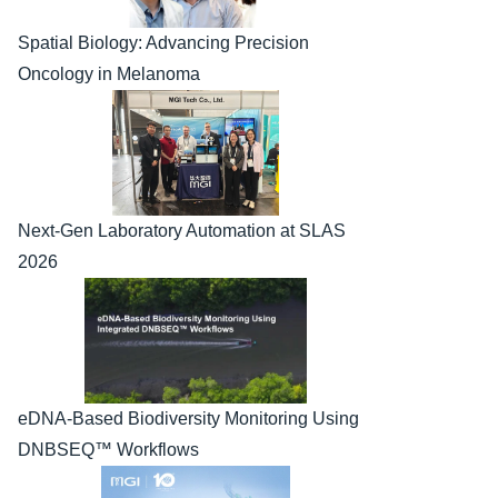
Spatial Biology: Advancing Precision 
Oncology in Melanoma
Next-Gen Laboratory Automation at SLAS 
2026
eDNA-Based Biodiversity Monitoring Using 
DNBSEQ™ Workflows