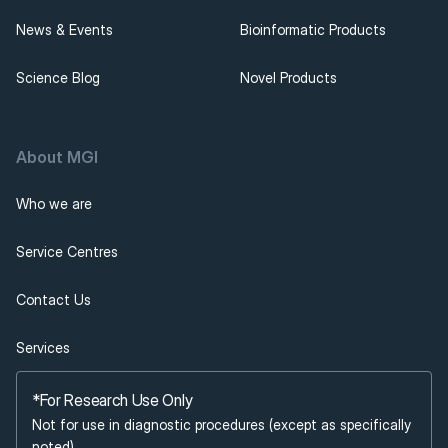
News & Events
Bioinformatic Products
Science Blog
Novel Products
About MGI 
Who we are
Service Centres
Contact Us
Services
*For Research Use Only
Not for use in diagnostic procedures (except as specifically 
noted).