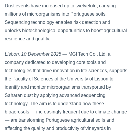
Dust events have increased up to twelvefold, carrying 
millions of microorganisms into Portuguese soils. 
Sequencing technology enables risk detection and 
unlocks biotechnological opportunities to boost agricultural 
resilience and quality.
Lisbon, 10 December 2025
 — MGI Tech Co., Ltd, a 
company dedicated to developing core tools and 
technologies that drive innovation in life sciences, supports 
the Faculty of Sciences of the University of Lisbon to 
identify and monitor microorganisms transported by 
Saharan dust by applying advanced sequencing 
technology. The aim is to understand how these 
bioaerosols — increasingly frequent due to climate change 
— are transforming Portuguese agricultural soils and 
affecting the quality and productivity of vineyards in 