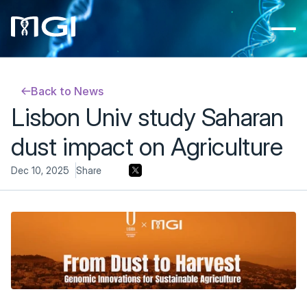
Back to News
Lisbon Univ study Saharan 
dust impact on Agriculture
Dec 10, 2025
Share