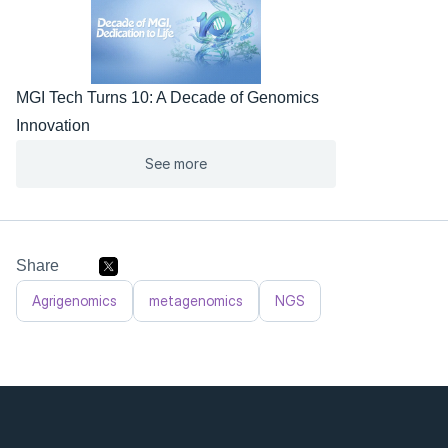
MGI Tech Turns 10: A Decade of Genomics 
Innovation
See more
Share
Agrigenomics
metagenomics
NGS