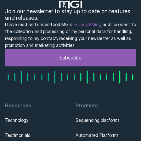
Join our newsletter to stay up to date on features 
and releases.
I have read and understood MGI’s 
Privacy Policy
, and I consent to 
the collection and processing of my personal data for handling, 
responding to my contact, receiving your newsletter as well as 
promotion and marketing activities.
Subscribe
Resources
Products
Technology
Sequencing platforms
Testimonials
Automated Platforms