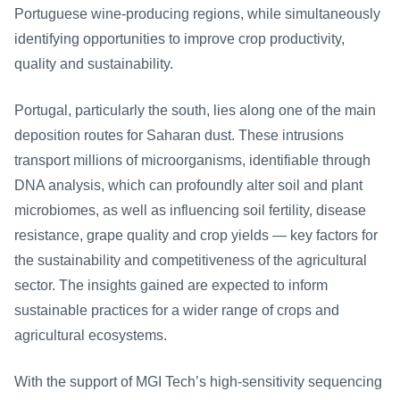
Portuguese wine-producing regions, while simultaneously 
identifying opportunities to improve crop productivity, 
quality and sustainability.
Portugal, particularly the south, lies along one of the main 
deposition routes for Saharan dust. These intrusions 
transport millions of microorganisms, identifiable through 
DNA analysis, which can profoundly alter soil and plant 
microbiomes, as well as influencing soil fertility, disease 
resistance, grape quality and crop yields — key factors for 
the sustainability and competitiveness of the agricultural 
sector. The insights gained are expected to inform 
sustainable practices for a wider range of crops and 
agricultural ecosystems.
With the support of MGI Tech’s high-sensitivity sequencing 