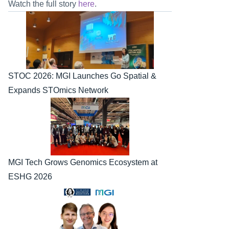
Watch the full story 
here
.
STOC 2026: MGI Launches Go Spatial & 
Expands STOmics Network
MGI Tech Grows Genomics Ecosystem at 
ESHG 2026