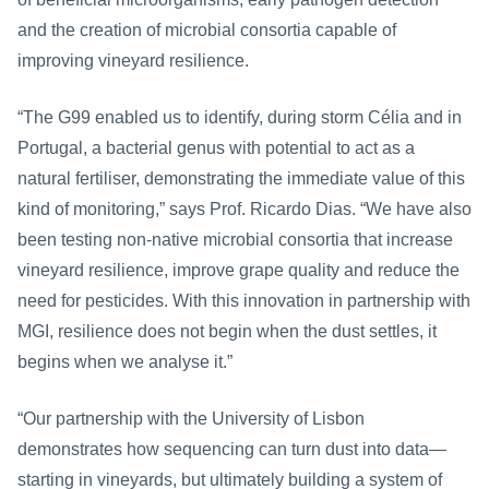
and the creation of microbial consortia capable of 
improving vineyard resilience.
“The G99 enabled us to identify, during storm Célia and in 
Portugal, a bacterial genus with potential to act as a 
natural fertiliser, demonstrating the immediate value of this 
kind of monitoring,” says Prof. Ricardo Dias. “We have also 
been testing non-native microbial consortia that increase 
vineyard resilience, improve grape quality and reduce the 
need for pesticides. With this innovation in partnership with 
MGI, resilience does not begin when the dust settles, it 
begins when we analyse it.”
“Our partnership with the University of Lisbon 
demonstrates how sequencing can turn dust into data—
starting in vineyards, but ultimately building a system of 