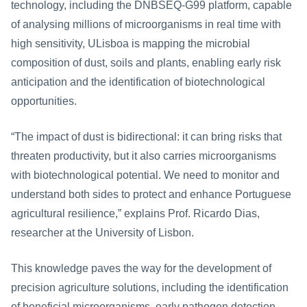
technology, including the DNBSEQ-G99 platform, capable 
of analysing millions of microorganisms in real time with 
high sensitivity, ULisboa is mapping the microbial 
composition of dust, soils and plants, enabling early risk 
anticipation and the identification of biotechnological 
opportunities.
“The impact of dust is bidirectional: it can bring risks that 
threaten productivity, but it also carries microorganisms 
with biotechnological potential. We need to monitor and 
understand both sides to protect and enhance Portuguese 
agricultural resilience,” explains Prof. Ricardo Dias, 
researcher at the University of Lisbon.
This knowledge paves the way for the development of 
precision agriculture solutions, including the identification 
of beneficial microorganisms, early pathogen detection 