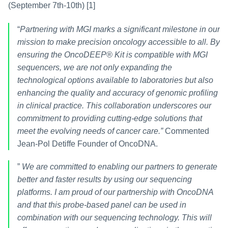
(September 7th-10th) [1]
“
Partnering with MGI marks a significant milestone in our 
mission to make precision oncology accessible to all. By 
ensuring the OncoDEEP® Kit is compatible with MGI 
sequencers, we are not only expanding the 
technological options available to laboratories but also 
enhancing the quality and accuracy of genomic profiling 
in clinical practice. This collaboration underscores our 
commitment to providing cutting-edge solutions that 
meet the evolving needs of cancer care.”
 Commented 
Jean-Pol Detiffe Founder of OncoDNA.
” 
We are committed to enabling our partners to generate 
better and faster results by using our sequencing 
platforms. I am proud of our partnership with OncoDNA 
and that this probe-based panel can be used in 
combination with our sequencing technology. This will 