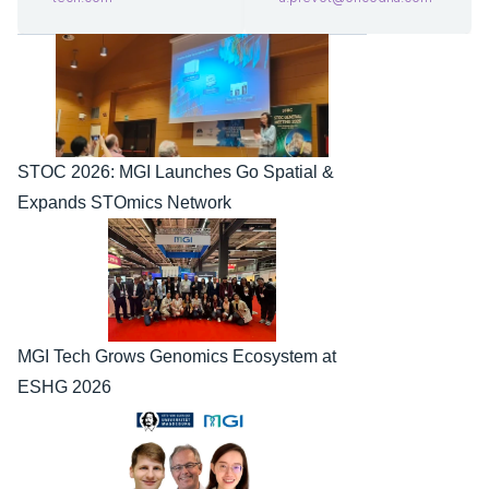
STOC 2026: MGI Launches Go Spatial & 
Expands STOmics Network
MGI Tech Grows Genomics Ecosystem at 
ESHG 2026