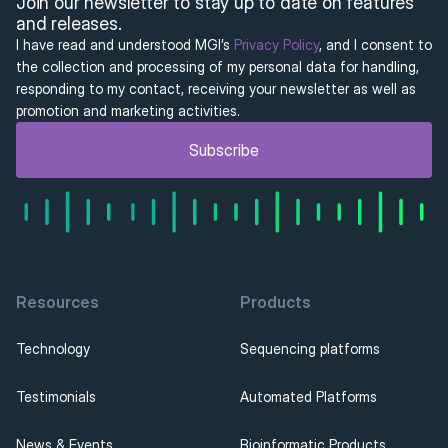
Join our newsletter to stay up to date on features 
and releases.
I have read and understood MGI’s 
Privacy Policy
, and I consent to 
the collection and processing of my personal data for handling, 
responding to my contact, receiving your newsletter as well as 
promotion and marketing activities.
Subscribe
Resources
Products
Technology
Sequencing platforms
Testimonials
Automated Platforms
News & Events
Bioinformatic Products