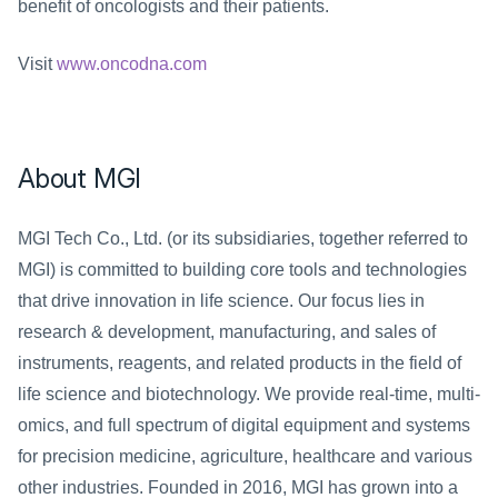
benefit of oncologists and their patients.
Visit 
www.oncodna.com
About MGI
MGI Tech Co., Ltd. (or its subsidiaries, together referred to 
MGI) is committed to building core tools and technologies 
that drive innovation in life science. Our focus lies in 
research & development, manufacturing, and sales of 
instruments, reagents, and related products in the field of 
life science and biotechnology. We provide real-time, multi-
omics, and full spectrum of digital equipment and systems 
for precision medicine, agriculture, healthcare and various 
other industries. Founded in 2016, MGI has grown into a 