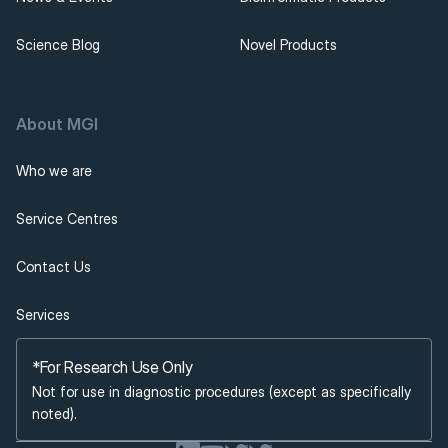
Science Blog
Novel Products
About MGI 
Who we are
Service Centres
Contact Us
Services
*For Research Use Only
Not for use in diagnostic procedures (except as specifically 
noted).