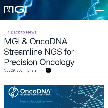
Back to News
MGI & OncoDNA 
Streamline NGS for 
Precision Oncology
Oct 29, 2024
Share