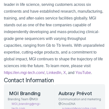
leader in life science, serving customers across six 
continents and have established research, manufacturing, 
training, and after-sales service facilities globally. MGI 
stands out as one of the few companies capable of 
independently developing and mass-producing clinical-
grade gene sequencers with varying throughput 
capacities, ranging from Gb to Tb levels. With unparalleled 
expertise, cutting-edge products, and a commitment to 
global impact, MGI continues to shape the trajectory of life 
sciences into the future. To learn more, please visit
https://en.mgi-tech.com/
,
 LinkedIn
,
 X
, and
 YouTube
. 
Contact Information
 MGI Branding
Aubray Prévot
Branding Team @MGI
Communication and marketing 
MGI_branding@mgi-
@OncoDNA
tech.com  
a.prevot@oncodna.com