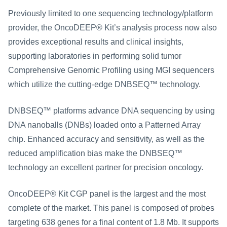
Previously limited to one sequencing technology/platform 
provider, the OncoDEEP® Kit’s analysis process now also 
provides exceptional results and clinical insights, 
supporting laboratories in performing solid tumor 
Comprehensive Genomic Profiling using MGI sequencers 
which utilize the cutting-edge DNBSEQ™ technology.
DNBSEQ™ platforms advance DNA sequencing by using 
DNA nanoballs (DNBs) loaded onto a Patterned Array 
chip. Enhanced accuracy and sensitivity, as well as the 
reduced amplification bias make the DNBSEQ™ 
technology an excellent partner for precision oncology.
OncoDEEP® Kit CGP panel is the largest and the most 
complete of the market. This panel is composed of probes 
targeting 638 genes for a final content of 1.8 Mb. It supports 