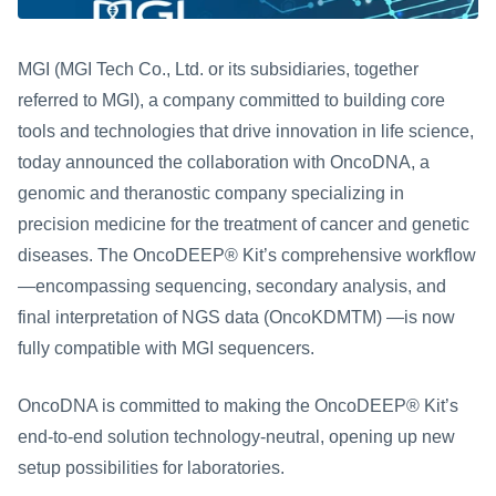
MGI (MGI Tech Co., Ltd. or its subsidiaries, together 
referred to MGI), a company committed to building core 
tools and technologies that drive innovation in life science, 
today announced the collaboration with OncoDNA, a 
genomic and theranostic company specializing in 
precision medicine for the treatment of cancer and genetic 
diseases.
The OncoDEEP® Kit’s comprehensive workflow
—encompassing sequencing, secondary analysis, and 
final interpretation of NGS data (OncoKDMTM) —is now 
fully compatible with MGI sequencers.
OncoDNA is committed to making the OncoDEEP® Kit’s 
end-to-end solution technology-neutral, opening up new 
setup possibilities for laboratories.