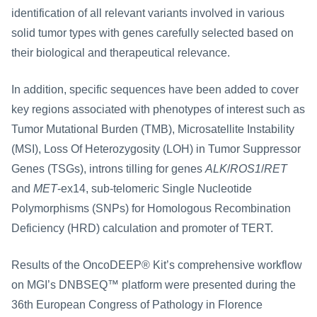
identification of all relevant variants involved in various 
solid tumor types with genes carefully selected based on 
their biological and therapeutical relevance.
In addition, specific sequences have been added to cover 
key regions associated with phenotypes of interest such as 
Tumor Mutational Burden (TMB), Microsatellite Instability 
(MSI), Loss Of Heterozygosity (LOH) in Tumor Suppressor 
Genes (TSGs), introns tilling for genes 
ALK
/
ROS1
/
RET
and 
MET
-ex14, sub-telomeric Single Nucleotide 
Polymorphisms (SNPs) for Homologous Recombination 
Deficiency (HRD) calculation and promoter of TERT.
Results of the OncoDEEP® Kit’s comprehensive workflow 
on MGI’s DNBSEQ™ platform were presented during the 
36th European Congress of Pathology in Florence 