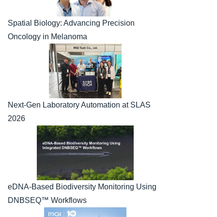
Spatial Biology: Advancing Precision 
Oncology in Melanoma
Next-Gen Laboratory Automation at SLAS 
2026
eDNA-Based Biodiversity Monitoring Using 
DNBSEQ™ Workflows