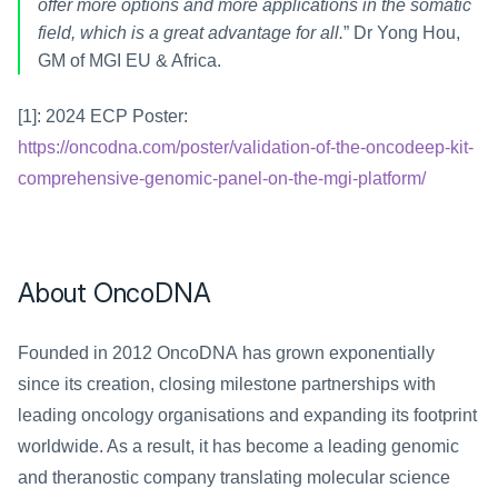
offer more options and more applications in the somatic 
field, which is a great advantage for all.
” Dr Yong Hou, 
GM of MGI EU & Africa.
[1]: 2024 ECP Poster: 
https://oncodna.com/poster/validation-of-the-oncodeep-kit-
comprehensive-genomic-panel-on-the-mgi-platform/
About OncoDNA
Founded in 2012 OncoDNA has grown exponentially 
since its creation, closing milestone partnerships with 
leading oncology organisations and expanding its footprint 
worldwide. As a result, it has become a leading genomic 
and theranostic company translating molecular science 