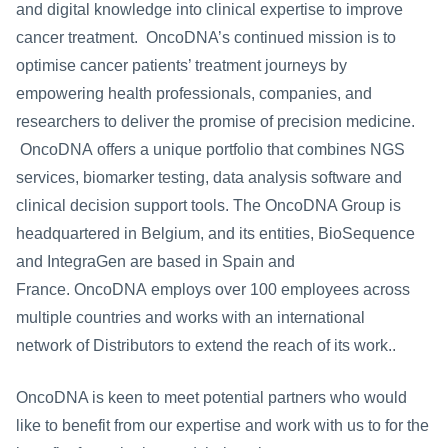
and digital knowledge into clinical expertise to improve 
cancer treatment.  OncoDNA’s continued mission is to 
optimise cancer patients’ treatment journeys by 
empowering health professionals, companies, and 
researchers to deliver the promise of precision medicine. 
 OncoDNA offers a unique portfolio that combines NGS 
services, biomarker testing, data analysis software and 
clinical decision support tools. The OncoDNA Group is 
headquartered in Belgium, and its entities, BioSequence 
and IntegraGen are based in Spain and 
France. OncoDNA employs over 100 employees across 
multiple countries and works with an international 
network of Distributors to extend the reach of its work.. 
OncoDNA is keen to meet potential partners who would 
like to benefit from our expertise and work with us to for the 