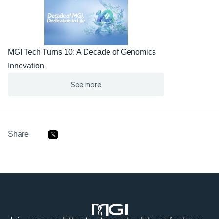
MGI Tech Turns 10: A Decade of Genomics 
Innovation
See more
Share