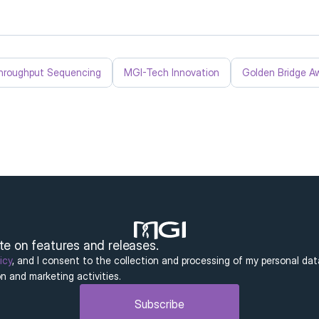
hroughput Sequencing
MGI-Tech Innovation
Golden Bridge A
ate on features and releases.
icy
, and I consent to the collection and processing of my personal dat
n and marketing activities.
Subscribe