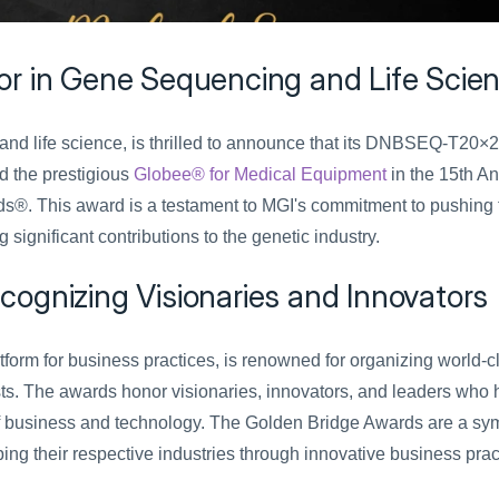
or in Gene Sequencing and Life Scie
nd life science, is thrilled to announce that its DNBSEQ-T20×2 
 the prestigious 
Globee® for Medical Equipment
 in the 15th An
®. This award is a testament to MGI's commitment to pushing t
gnificant contributions to the genetic industry.
ognizing Visionaries and Innovators
atform for business practices, is renowned for organizing world-cl
s. The awards honor visionaries, innovators, and leaders who 
of business and technology. The Golden Bridge Awards are a sym
ing their respective industries through innovative business prac