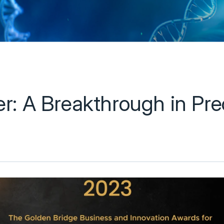
: A Breakthrough in Prec