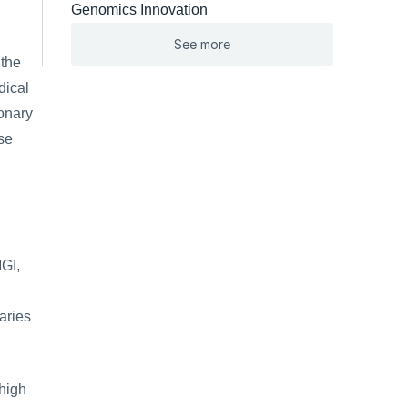
Genomics Innovation
See more
the 
ical 
onary 
e 
GI, 
ries 
high 