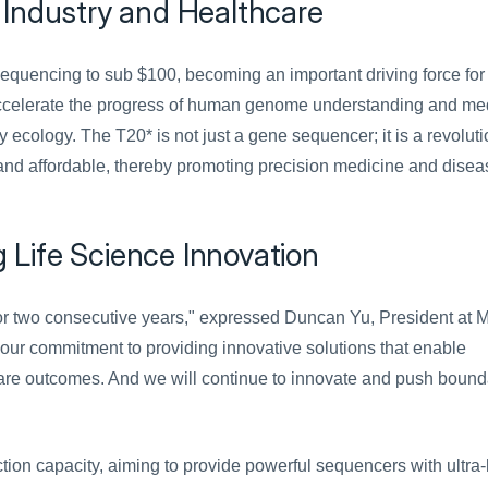
 Industry and Healthcare
equencing to sub $100, becoming an important driving force for 
 accelerate the progress of human genome understanding and med
 ecology. The T20* is not just a gene sequencer; it is a revoluti
nd affordable, thereby promoting precision medicine and diseas
Life Science Innovation
or two consecutive years," expressed Duncan Yu, President at M
our commitment to providing innovative solutions that enable 
are outcomes. And we will continue to innovate and push bounda
ion capacity, aiming to provide powerful sequencers with ultra-