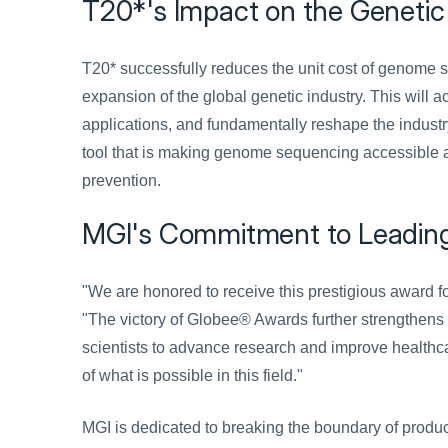
T20*'s Impact on the Genetic
T20* successfully reduces the unit cost of genome s
expansion of the global genetic industry. This will
applications, and fundamentally reshape the industry
tool that is making genome sequencing accessible a
prevention.
MGI's Commitment to Leading 
"We are honored to receive this prestigious award f
"The victory of Globee® Awards further strengthens 
scientists to advance research and improve healthc
of what is possible in this field."
MGI is dedicated to breaking the boundary of product