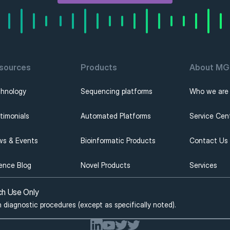
sources
Products
About MGI
hnology
Sequencing platforms
Who we are
timonials
Automated Platforms
Service Cen
s & Events
Bioinformatic Products
Contact Us
ence Blog
Novel Products
Services
ch Use Only
n diagnostic procedures (except as specifically noted).