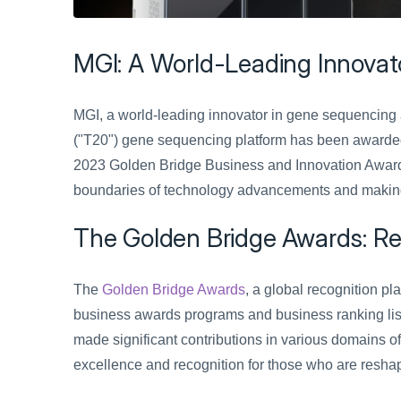
MGI: A World-Leading Innovat
MGI, a world-leading innovator in gene sequencing a
("T20") gene sequencing platform has been awarded
2023 Golden Bridge Business and Innovation Awards
boundaries of technology advancements and making si
The Golden Bridge Awards: Rec
The 
Golden Bridge Awards
, a global recognition pl
business awards programs and business ranking list
made significant contributions in various domains 
excellence and recognition for those who are reshap