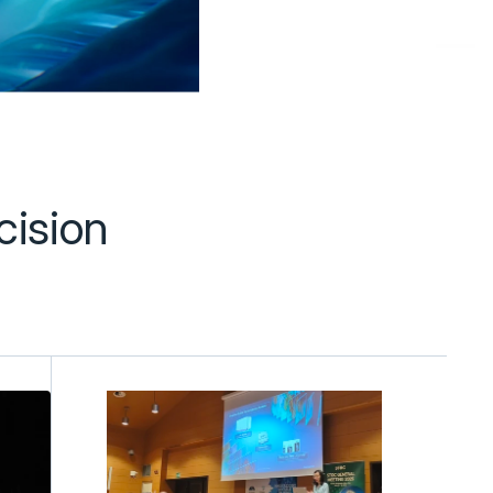
ision 