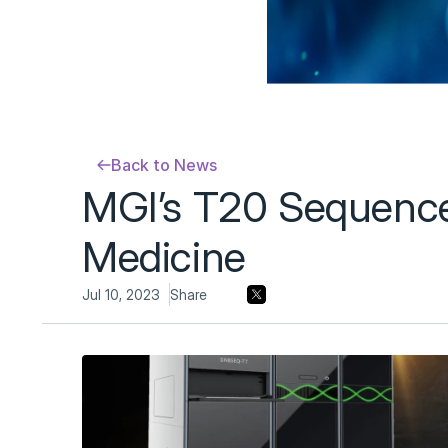
Back to News
MGI’s T20 Sequencer
Medicine
Jul 10, 2023
Share