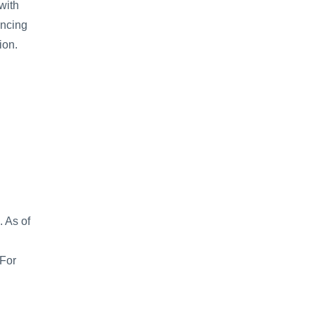
with 
ncing 
on. 
 As of 
For 