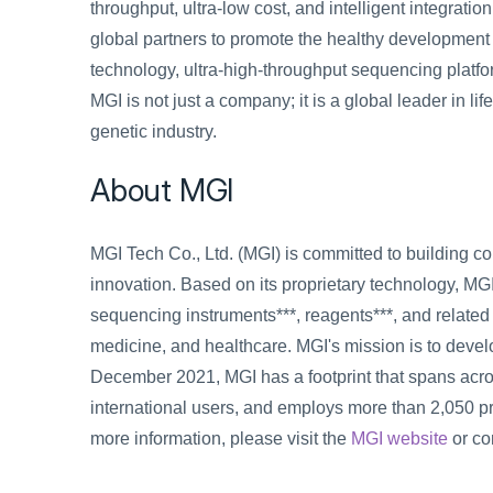
throughput, ultra-low cost, and intelligent integration
global partners to promote the healthy development
technology, ultra-high-throughput sequencing platfor
MGI is not just a company; it is a global leader in li
genetic industry.
About MGI
MGI Tech Co., Ltd. (MGI) is committed to building cor
innovation. Based on its proprietary technology, MG
sequencing instruments***, reagents***, and related p
medicine, and healthcare. MGI's mission is to develo
December 2021, MGI has a footprint that spans acro
international users, and employs more than 2,050 p
more information, please visit the 
MGI website
 or c