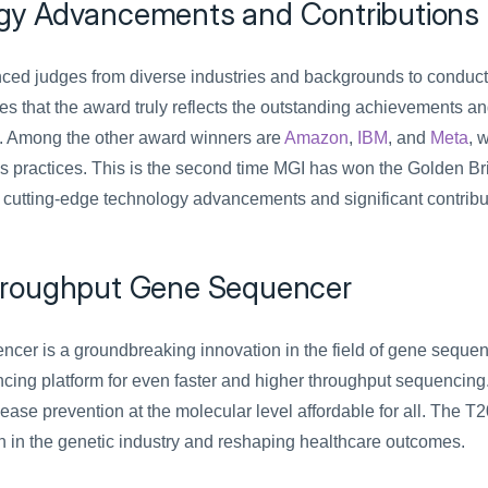
gy Advancements and Contributions
ced judges from diverse industries and backgrounds to conduct 
s that the award truly reflects the outstanding achievements an
ds. Among the other award winners are 
Amazon
, 
IBM
, and 
Meta
, 
s practices. This is the second time MGI has won the Golden Br
 cutting-edge technology advancements and significant contribut
hroughput Gene Sequencer
er is a groundbreaking innovation in the field of gene sequenc
encing platform for even faster and higher throughput sequencing.
e prevention at the molecular level affordable for all. The T20*
n in the genetic industry and reshaping healthcare outcomes.