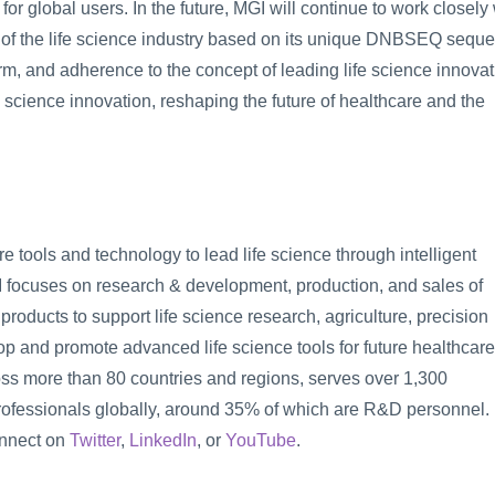
 for global users. In the future, MGI will continue to work closely 
 of the life science industry based on its unique DNBSEQ seque
m, and adherence to the concept of leading life science innovati
fe science innovation, reshaping the future of healthcare and the 
e tools and technology to lead life science through intelligent 
I focuses on research & development, production, and sales of 
roducts to support life science research, agriculture, precision 
p and promote advanced life science tools for future healthcare.
ss more than 80 countries and regions, serves over 1,300 
rofessionals globally, around 35% of which are R&D personnel. 
onnect on 
Twitter
, 
LinkedIn
, or 
YouTube
.