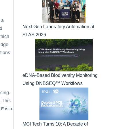
a 
Next-Gen Laboratory Automation at 
d 
SLAS 2026
which 
idge 
ions 
eDNA-Based Biodiversity Monitoring 
Using DNBSEQ™ Workflows
ing. 
 This 
 is a 
MGI Tech Turns 10: A Decade of 