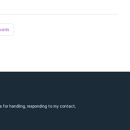
wards
a for handling, responding to my contact, 