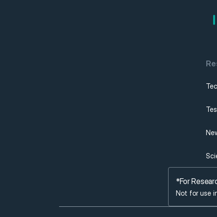
Re
Tec
Tes
New
Sci
*For Resear
Not for use i