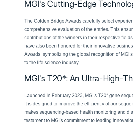
MGI's Cutting-Edge Technolo
The Golden Bridge Awards carefully select experien
comprehensive evaluation of the entries. This ensure
contributions of the winners in their respective fiel
have also been honored for their innovative busines
Awards, symbolizing the global recognition of MGI's
to the life science industry.
MGI's T20*: An Ultra-High-T
Launched in February 2023, MGI's T20* gene sequenc
It is designed to improve the efficiency of our sequ
makes sequencing-based health monitoring and diseas
testament to MGI's commitment to leading innovatio