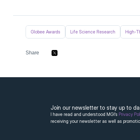
Globee Awards
Life Science Research
High-T
Share
Join our newsletter to stay up to d
I have read and understood MGI’s 
Privacy Pol
receiving your newsletter as well as promotio