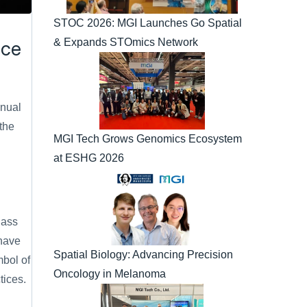
STOC 2026: MGI Launches Go Spatial 
& Expands STOmics Network
nce
nual 
he 
MGI Tech Grows Genomics Ecosystem 
at ESHG 2026
ass 
have 
Spatial Biology: Advancing Precision 
bol of 
Oncology in Melanoma
tices.