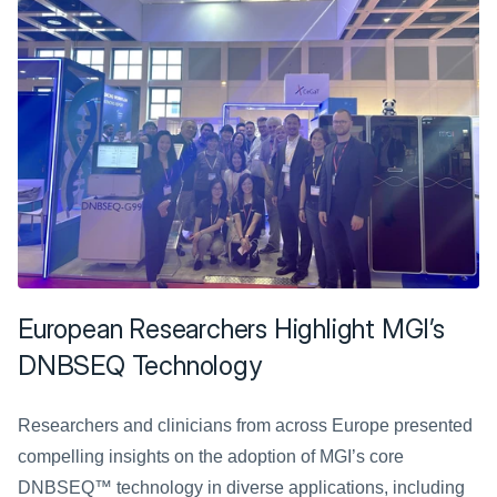
European Researchers Highlight MGI’s 
DNBSEQ Technology
Researchers and clinicians from across Europe presented 
compelling insights on the adoption of MGI’s core 
DNBSEQ™ technology in diverse applications, including 