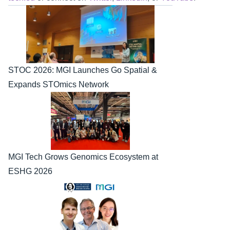
STOC 2026: MGI Launches Go Spatial & 
Expands STOmics Network
MGI Tech Grows Genomics Ecosystem at 
ESHG 2026