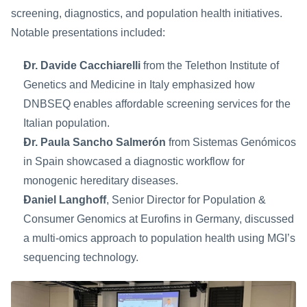
screening, diagnostics, and population health initiatives. 
Notable presentations included:
Dr. Davide Cacchiarelli
 from the Telethon Institute of 
Genetics and Medicine in Italy emphasized how 
DNBSEQ enables affordable screening services for the 
Italian population.
Dr. Paula Sancho Salmerón
 from Sistemas Genómicos 
in Spain showcased a diagnostic workflow for 
monogenic hereditary diseases.
Daniel Langhoff
, Senior Director for Population & 
Consumer Genomics at Eurofins in Germany, discussed 
a multi-omics approach to population health using MGI’s 
sequencing technology.