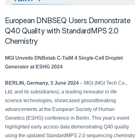
European DNBSEQ Users Demonstrate 
Q40 Quality with StandardMPS 2.0 
Chemistry
MGI Unveils DNBelab C-TaiM 4 Single-Cell Droplet 
Generator at ESHG 2024
BERLIN, Germany, 3 June 2024
 – MGI (MGI Tech Co., 
Ltd. and its subsidiaries), a leading innovator in life 
science technologies, showcased groundbreaking 
advancements at the European Society of Human 
Genetics (ESHG) conference in Berlin. This year's event 
highlighted early access data demonstrating Q40 quality 
using the updated StandardMPS 2.0 sequencing chemistry 