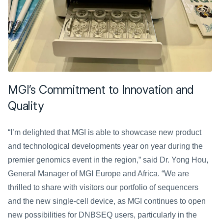
MGI’s Commitment to Innovation and 
Quality
“I’m delighted that MGI is able to showcase new product 
and technological developments year on year during the 
premier genomics event in the region,” said Dr. Yong Hou, 
General Manager of MGI Europe and Africa. “We are 
thrilled to share with visitors our portfolio of sequencers 
and the new single-cell device, as MGI continues to open 
new possibilities for DNBSEQ users, particularly in the 