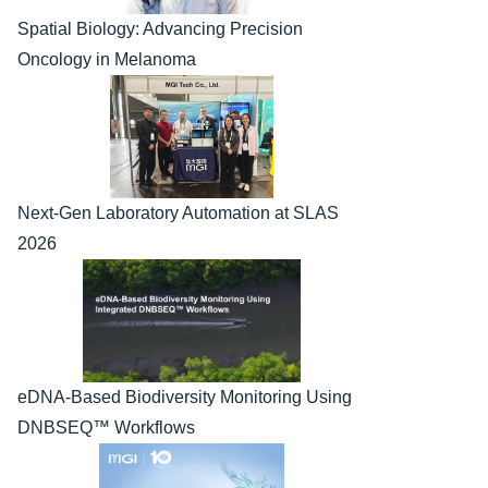
Spatial Biology: Advancing Precision 
Oncology in Melanoma
Next-Gen Laboratory Automation at SLAS 
2026
eDNA-Based Biodiversity Monitoring Using 
DNBSEQ™ Workflows