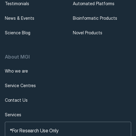
Testimonials
Automated Platforms
News & Events
Bioinformatic Products
Science Blog
Novel Products
About MGI 
Who we are
Service Centres
Contact Us
Services
*For Research Use Only