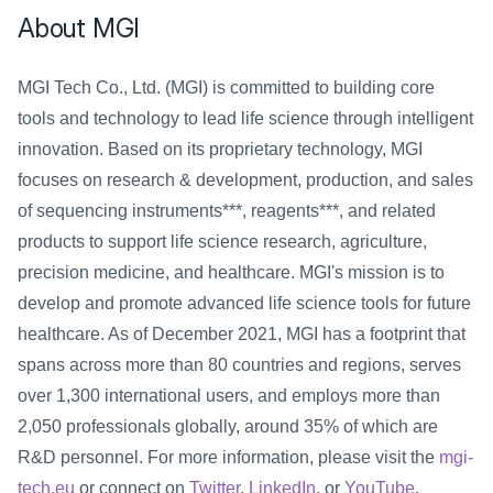
About MGI
MGI Tech Co., Ltd. (MGI) is committed to building core 
tools and technology to lead life science through intelligent 
innovation. Based on its proprietary technology, MGI 
focuses on research & development, production, and sales 
of sequencing instruments***, reagents***, and related 
products to support life science research, agriculture, 
precision medicine, and healthcare. MGI's mission is to 
develop and promote advanced life science tools for future 
healthcare. As of December 2021, MGI has a footprint that 
spans across more than 80 countries and regions, serves 
over 1,300 international users, and employs more than 
2,050 professionals globally, around 35% of which are 
R&D personnel. For more information, please visit the 
mgi-
tech.eu
 or connect on 
Twitter
, 
LinkedIn
, or 
YouTube
.