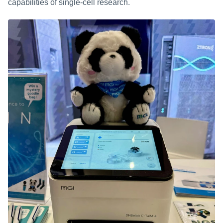
capabilities of single-cell research.