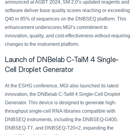
announced at AGBT 2024, SM 2.0’s updated reagents and 
software deliver base quality scores reaching or exceeding 
Q40 in 85% of sequences on the DNBSEQ platform. This 
enhancement underscores MGI’s commitment to 
innovation, quality, and cost-effectiveness without requiring 
changes to the instrument platform.
Launch of DNBelab C-TaiM 4 Single-
Cell Droplet Generator
At the ESHG conference, MGI also launched its latest 
innovation, the DNBelab C-TaiM 4 Single-Cell Droplet 
Generator. This device is designed to generate high-
throughput single-cell RNA libraries compatible with 
DNBSEQ instruments, including the DNBSEQ-G400, 
DNBSEQ-T7, and DNBSEQ-T20×2, expanding the 