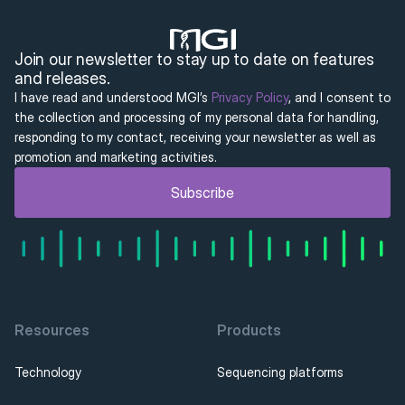
Join our newsletter to stay up to date on features 
and releases.
I have read and understood MGI’s 
Privacy Policy
, and I consent to 
the collection and processing of my personal data for handling, 
responding to my contact, receiving your newsletter as well as 
promotion and marketing activities.
Subscribe
Resources
Products
Technology
Sequencing platforms