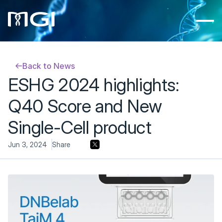
Back to News
ESHG 2024 highlights: 
Q40 Score and New 
Single-Cell product
Jun 3, 2024
Share