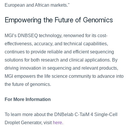
European and African markets."
Empowering the Future of Genomics
MGI’s DNBSEQ technology, renowned for its cost-
effectiveness, accuracy, and technical capabilities, 
continues to provide reliable and efficient sequencing 
solutions for both research and clinical applications. By 
driving innovation in sequencing and relevant products, 
MGI empowers the life science community to advance into 
the future of genomics.
For More Information
To learn more about the DNBelab C-TaiM 4 Single-Cell 
Droplet Generator, visit 
here.