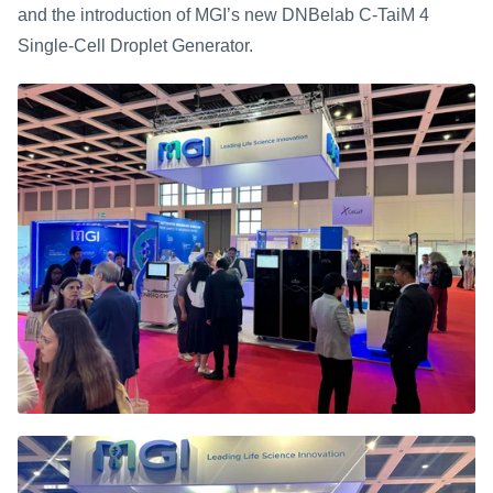
and the introduction of MGI’s new DNBelab C-TaiM 4 
Single-Cell Droplet Generator.