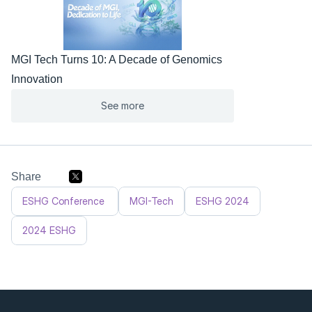
MGI Tech Turns 10: A Decade of Genomics 
Innovation
See more
Share
ESHG Conference 
MGI-Tech
ESHG 2024
2024 ESHG