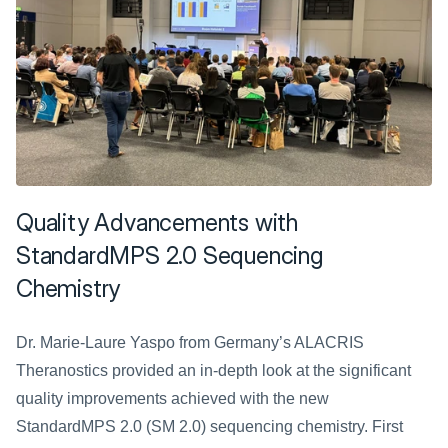
Quality Advancements with 
StandardMPS 2.0 Sequencing 
Chemistry
Dr. Marie-Laure Yaspo from Germany’s ALACRIS 
Theranostics provided an in-depth look at the significant 
quality improvements achieved with the new 
StandardMPS 2.0 (SM 2.0) sequencing chemistry. First 