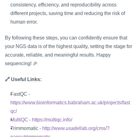
consistency, efficiency, and reproducibility across 
different projects, saving time and reducing the risk of 
human error.
By following these steps, you can confidently ensure that 
your NGS data is of the highest quality, setting the stage for 
accurate, reliable, and meaningful results. Happy 
sequencing! 🎉
🔗 Useful Links:
FastQC - 
https://www.bioinformatics.babraham.ac.uk/projects/fast
qc/
MultiQC
 - 
https://multiqc.info/
Trimmomatic - 
http://www.usadellab.org/cms/?
page=trimmomatic