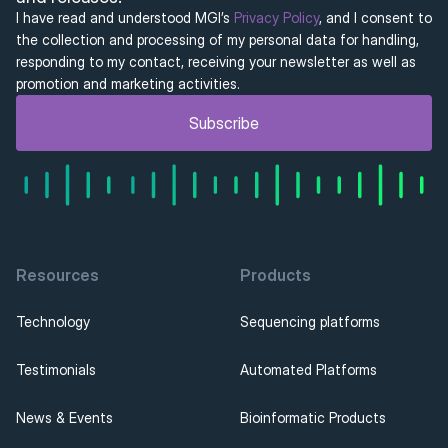
I have read and understood MGI’s 
Privacy Policy
, and I consent to 
the collection and processing of my personal data for handling, 
responding to my contact, receiving your newsletter as well as 
promotion and marketing activities.
Subscribe
Resources
Products
Technology
Sequencing platforms
Testimonials
Automated Platforms
News & Events
Bioinformatic Products