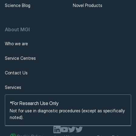
Science Blog
Novel Products
About MGI 
Who we are
Service Centres
Contact Us
Services
*For Research Use Only
Not for use in diagnostic procedures (except as specifically 
noted).