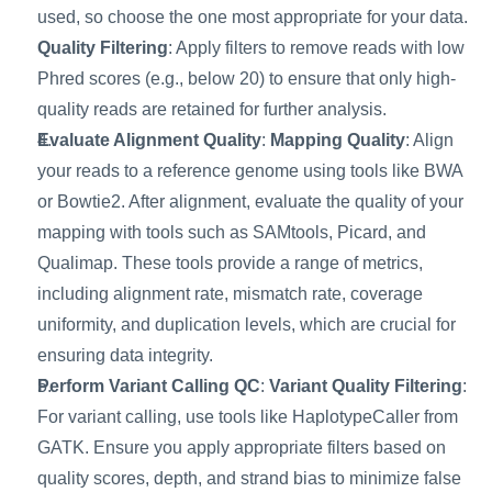
used, so choose the one most appropriate for your data. 
Quality Filtering
: Apply filters to remove reads with low 
Phred scores (e.g., below 20) to ensure that only high-
quality reads are retained for further analysis.
Evaluate Alignment Quality
: 
Mapping Quality
: Align 
your reads to a reference genome using tools like BWA 
or Bowtie2. After alignment, evaluate the quality of your 
mapping with tools such as SAMtools, Picard, and 
Qualimap. These tools provide a range of metrics, 
including alignment rate, mismatch rate, coverage 
uniformity, and duplication levels, which are crucial for 
ensuring data integrity.
Perform Variant Calling QC
: 
Variant Quality Filtering
: 
For variant calling, use tools like HaplotypeCaller from 
GATK. Ensure you apply appropriate filters based on 
quality scores, depth, and strand bias to minimize false 