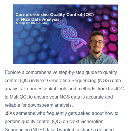
Explore a comprehensive step-by-step guide to quality 
control (QC) in Next-Generation Sequencing (NGS) data 
analysis. Learn essential tools and methods, from FastQC 
to MultiQC, to ensure your NGS data is accurate and 
reliable for downstream analysis.
🔬
As someone who frequently gets asked about how to 
perform quality control (QC) on Next-Generation 
Sequencing (NGS) data, I wanted to share a detailed 