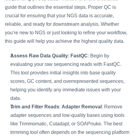
guide that outlines the essential steps. Proper QC is 
crucial for ensuring that your NGS data is accurate, 
reliable, and ready for downstream analysis. Whether 
you’re new to NGS or just looking to refine your workflow, 
this guide will help you achieve the highest quality data.
Assess Raw Data Quality
: 
FastQC
: Begin by 
evaluating your raw sequencing reads with FastQC. 
This tool provides initial insights into base quality 
scores, GC content, and overrepresented sequences, 
helping you identify any immediate issues with your 
data.
Trim and Filter Reads
: 
Adapter Removal
: Remove 
adapter sequences and low-quality bases using tools 
like Trimmomatic, Cutadapt, or SOAPnuke. The best 
trimming tool often depends on the sequencing platform 