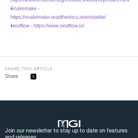
Snakemake
 - 
https://snakemake.readthedocs.io/en/stable/
Nextflow
 - 
https://www.nextflow.io/
SHARE THIS ARTICLE :
Share
Join our newsletter to stay up to date on features 
and releases.