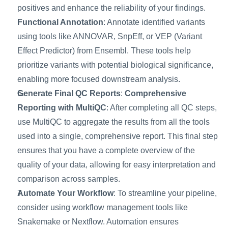
positives and enhance the reliability of your findings. 
Functional Annotation
: Annotate identified variants 
using tools like ANNOVAR, SnpEff, or VEP (Variant 
Effect Predictor) from Ensembl. These tools help 
prioritize variants with potential biological significance, 
enabling more focused downstream analysis.
Generate Final QC Reports
: 
Comprehensive 
Reporting with MultiQC
: After completing all QC steps, 
use MultiQC to aggregate the results from all the tools 
used into a single, comprehensive report. This final step 
ensures that you have a complete overview of the 
quality of your data, allowing for easy interpretation and 
comparison across samples.
Automate Your Workflow
: To streamline your pipeline, 
consider using workflow management tools like 
Snakemake or Nextflow. Automation ensures 