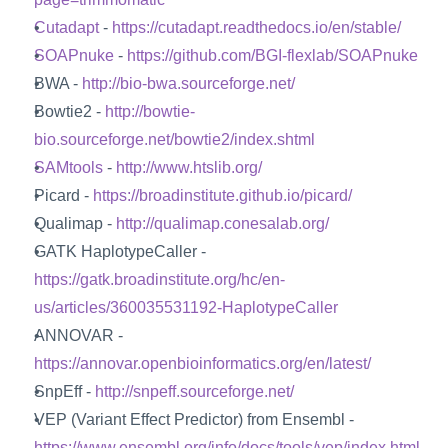
Cutadapt
 - 
https://cutadapt.readthedocs.io/en/stable/
SOAPnuke
 - 
https://github.com/BGI-flexlab/SOAPnuke
BWA - 
http://bio-bwa.sourceforge.net/
Bowtie2 - 
http://bowtie-
bio.sourceforge.net/bowtie2/index.shtml
SAMtools
 - 
http://www.htslib.org/
Picard - 
https://broadinstitute.github.io/picard/
Qualimap - 
http://qualimap.conesalab.org/
GATK HaplotypeCaller - 
https://gatk.broadinstitute.org/hc/en-
us/articles/360035531192-HaplotypeCaller
ANNOVAR - 
https://annovar.openbioinformatics.org/en/latest/
SnpEff - 
http://snpeff.sourceforge.net/
VEP (Variant Effect Predictor) from Ensembl - 
https://www.ensembl.org/info/docs/tools/vep/index.html