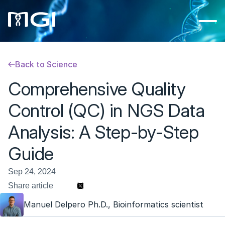
Back to Science
Comprehensive Quality 
Control (QC) in NGS Data 
Analysis: A Step-by-Step 
Guide
Sep 24, 2024
Share article 
Manuel Delpero Ph.D., Bioinformatics scientist