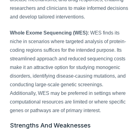
researchers and clinicians to make informed decisions 
and develop tailored interventions.
Whole Exome Sequencing (WES):
 WES finds its 
niche in scenarios where targeted analysis of protein-
coding regions suffices for the intended purpose. Its 
streamlined approach and reduced sequencing costs 
make it an attractive option for studying monogenic 
disorders, identifying disease-causing mutations, and 
conducting large-scale genetic screenings. 
Additionally, WES may be preferred in settings where 
computational resources are limited or where specific 
genes or pathways are of primary interest.
Strengths And Weaknesses