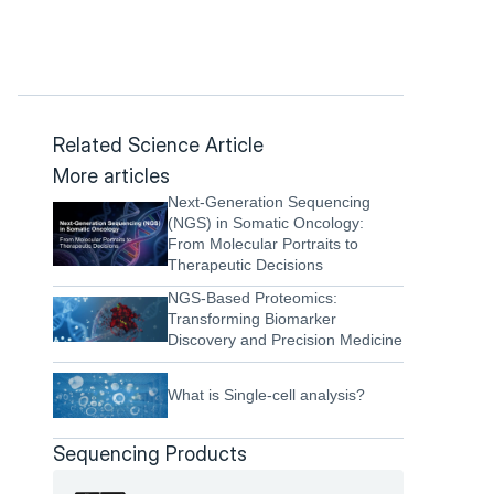
Related Science Article
More articles
Next-Generation Sequencing 
(NGS) in Somatic Oncology: 
From Molecular Portraits to 
Therapeutic Decisions
NGS-Based Proteomics: 
Transforming Biomarker 
Discovery and Precision Medicine
What is Single-cell analysis?
Sequencing Products