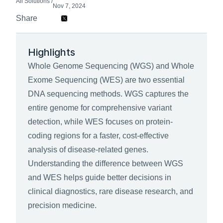
All Solutions /
Nov 7, 2024
Share 
Highlights
Whole Genome Sequencing (WGS) and Whole 
Exome Sequencing (WES) are two essential 
DNA sequencing methods. WGS captures the 
entire genome for comprehensive variant 
detection, while WES focuses on protein-
coding regions for a faster, cost-effective 
analysis of disease-related genes. 
Understanding the difference between WGS 
and WES helps guide better decisions in 
clinical diagnostics, rare disease research, and 
precision medicine.