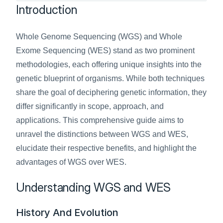
Introduction
Whole Genome Sequencing (WGS) and Whole 
Exome Sequencing (WES) stand as two prominent 
methodologies, each offering unique insights into the 
genetic blueprint of organisms. While both techniques 
share the goal of deciphering genetic information, they 
differ significantly in scope, approach, and 
applications. This comprehensive guide aims to 
unravel the distinctions between WGS and WES, 
elucidate their respective benefits, and highlight the 
advantages of WGS over WES.
Understanding WGS and WES
History And Evolution