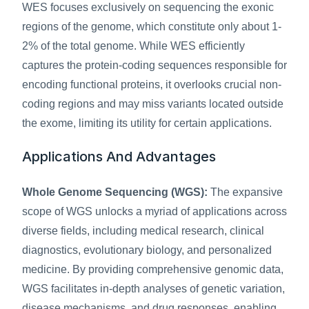
WES focuses exclusively on sequencing the exonic 
regions of the genome, which constitute only about 1-
2% of the total genome. While WES efficiently 
captures the protein-coding sequences responsible for 
encoding functional proteins, it overlooks crucial non-
coding regions and may miss variants located outside 
the exome, limiting its utility for certain applications.
Applications And Advantages
Whole Genome Sequencing (WGS):
 The expansive 
scope of WGS unlocks a myriad of applications across 
diverse fields, including medical research, clinical 
diagnostics, evolutionary biology, and personalized 
medicine. By providing comprehensive genomic data, 
WGS facilitates in-depth analyses of genetic variation, 
disease mechanisms, and drug responses, enabling 