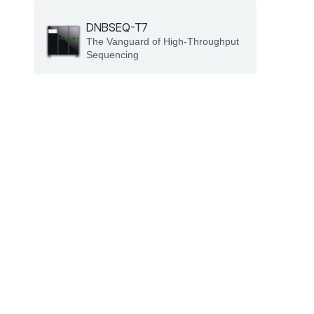
DNBSEQ-T7
The Vanguard of High-Throughput 
Sequencing