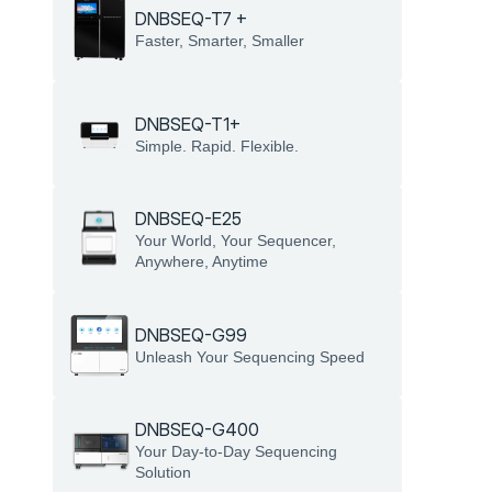
DNBSEQ-T7 +
Faster, Smarter, Smaller
DNBSEQ-T1+
Simple. Rapid. Flexible.
DNBSEQ-E25
Your World, Your Sequencer, 
Anywhere, Anytime
DNBSEQ-G99
Unleash Your Sequencing Speed
DNBSEQ-G400
Your Day-to-Day Sequencing 
Solution