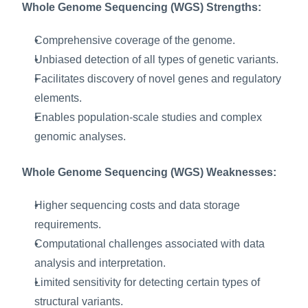
Whole Genome Sequencing (WGS) Strengths:
Comprehensive coverage of the genome.
Unbiased detection of all types of genetic variants.
Facilitates discovery of novel genes and regulatory 
elements.
Enables population-scale studies and complex 
genomic analyses.
Whole Genome Sequencing (WGS) Weaknesses:
Higher sequencing costs and data storage 
requirements.
Computational challenges associated with data 
analysis and interpretation.
Limited sensitivity for detecting certain types of 
structural variants.