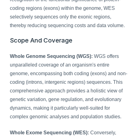
coding regions (exons) within the genome, WES 
selectively sequences only the exonic regions, 
thereby reducing sequencing costs and data volume.
Scope And Coverage
Whole Genome Sequencing (WGS):
 WGS offers 
unparalleled coverage of an organism's entire 
genome, encompassing both coding (exons) and non-
coding (introns, intergenic regions) sequences. This 
comprehensive approach provides a holistic view of 
genetic variation, gene regulation, and evolutionary 
dynamics, making it particularly well-suited for 
complex genomic analyses and population studies.
Whole Exome Sequencing (WES):
 Conversely, 