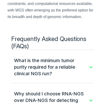
constraints, and computational resources available, 
with WGS often emerging as the preferred option for 
its breadth and depth of genomic information.
Frequently Asked Questions 
(FAQs)
What is the minimum tumor 
purity required for a reliable 
clinical NGS run?
Why should I choose RNA-NGS 
over DNA-NGS for detecting 