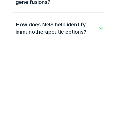
gene fusions?
How does NGS help identify 
immunotherapeutic options?