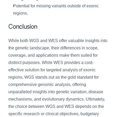
Potential for missing variants outside of exonic 
regions.
Conclusion
While both WGS and WES offer valuable insights into 
the genetic landscape, their differences in scope, 
coverage, and applications make them suited for 
distinct purposes. While WES provides a cost-
effective solution for targeted analysis of exonic 
regions, WGS stands out as the gold standard for 
comprehensive genomic analysis, offering 
unparalleled insights into genetic variation, disease 
mechanisms, and evolutionary dynamics. Ultimately, 
the choice between WGS and WES depends on the 
specific research or clinical objectives, budgetary 