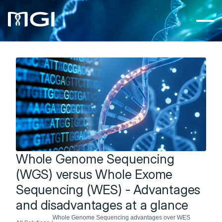
Whole Genome Sequencing 
(WGS) versus Whole Exome 
Sequencing (WES) - Advantages 
and disadvantages at a glance
Whole Genome Sequencing advantages over WES