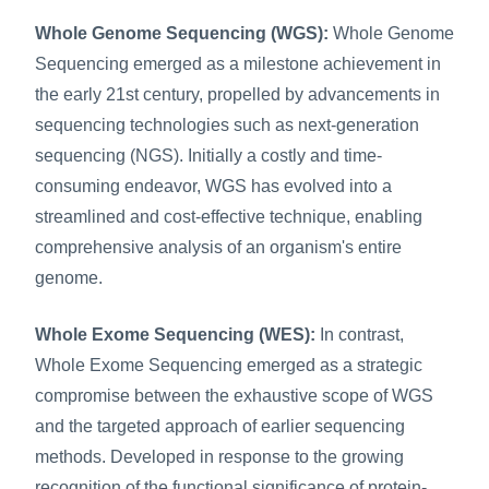
Whole Genome Sequencing (WGS):
 Whole Genome 
Sequencing emerged as a milestone achievement in 
the early 21st century, propelled by advancements in 
sequencing technologies such as next-generation 
sequencing (NGS). Initially a costly and time-
consuming endeavor, WGS has evolved into a 
streamlined and cost-effective technique, enabling 
comprehensive analysis of an organism's entire 
genome.
Whole Exome Sequencing (WES):
 In contrast, 
Whole Exome Sequencing emerged as a strategic 
compromise between the exhaustive scope of WGS 
and the targeted approach of earlier sequencing 
methods. Developed in response to the growing 
recognition of the functional significance of protein-