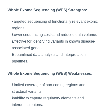
Whole Exome Sequencing (WES) Strengths:
Targeted sequencing of functionally relevant exonic 
regions.
Lower sequencing costs and reduced data volume.
Effective for identifying variants in known disease-
associated genes.
Streamlined data analysis and interpretation 
pipelines.
Whole Exome Sequencing (WES) Weaknesses:
Limited coverage of non-coding regions and 
structural variants.
Inability to capture regulatory elements and 
intergenic regions.