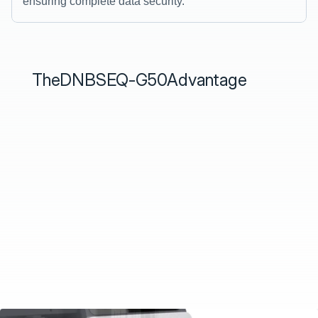
ensuring complete data security.
The
DNBSEQ-G50
Advantage