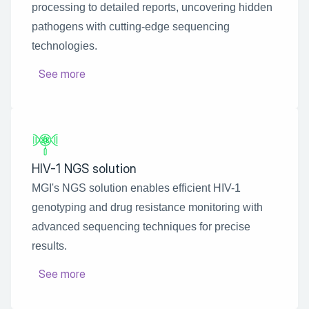
processing to detailed reports, uncovering hidden 
pathogens with cutting-edge sequencing 
technologies.
See more
HIV-1 NGS solution
MGI's NGS solution enables efficient HIV-1 
genotyping and drug resistance monitoring with 
advanced sequencing techniques for precise 
results.
See more