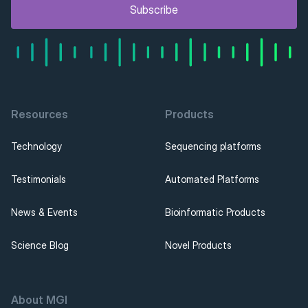
Subscribe
Resources
Products
Technology
Sequencing platforms
Testimonials
Automated Platforms
News & Events
Bioinformatic Products
Science Blog
Novel Products
About MGI 