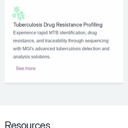
Tuberculosis Drug Resistance Profiling
Experience rapid MTB identification, drug 
resistance, and traceability through sequencing 
with MGI's advanced tuberculosis detection and 
analysis solutions.
See more
Resources