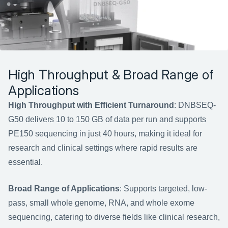
High Throughput & Broad Range of 
Applications
High Throughput with Efficient Turnaround
: DNBSEQ-
G50 delivers 10 to 150 GB of data per run and supports 
PE150 sequencing in just 40 hours, making it ideal for 
research and clinical settings where rapid results are 
essential.
Broad Range of Applications
: Supports targeted, low-
pass, small whole genome, RNA, and whole exome 
sequencing, catering to diverse fields like clinical research, 