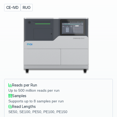
CE-IVD
RUO
Reads per Run
Up to 500 million reads per run
Samples
Supports up to 8 samples per run
Read Lengths
SE50, SE100, PE50, PE100, PE150