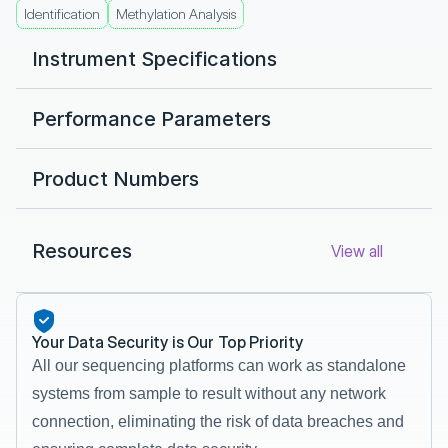
Identification
Methylation Analysis
Instrument Specifications
Performance Parameters 
Product Numbers
Resources
View all
Your Data Security is Our Top Priority
All our sequencing platforms can work as standalone 
systems from sample to result without any network 
connection, eliminating the risk of data breaches and 