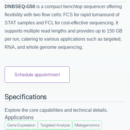
DNBSEQ-G50
 is a compact benchtop sequencer offering 
flexibility with two flow cells: FCS for rapid turnaround of 
STAT samples and FCL for cost-effective sequencing. It 
supports multiple read lengths and provides up to 150 GB 
per run, catering to various applications such as targeted, 
RNA, and whole genome sequencing.
Schedule appointment
Specifications
Explore the core capabilities and technical details.
Applications
Gene Expression
Targeted Analysis
Metagenomics