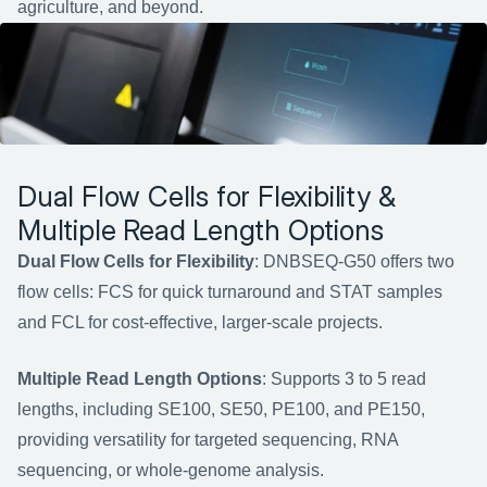
agriculture, and beyond.
Dual Flow Cells for Flexibility & 
Multiple Read Length Options
Dual Flow Cells for Flexibility
: DNBSEQ-G50 offers two 
flow cells: FCS for quick turnaround and STAT samples 
and FCL for cost-effective, larger-scale projects.
Multiple Read Length Options
: Supports 3 to 5 read 
lengths, including SE100, SE50, PE100, and PE150, 
providing versatility for targeted sequencing, RNA 
sequencing, or whole-genome analysis.