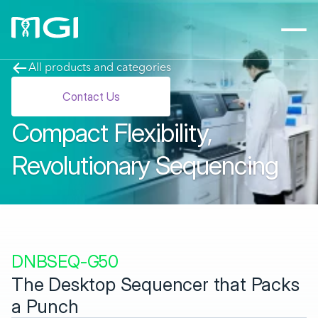
All products and categories
Contact Us
Compact Flexibility, 
Revolutionary Sequencing
DNBSEQ-G50
The Desktop Sequencer that Packs 
a Punch