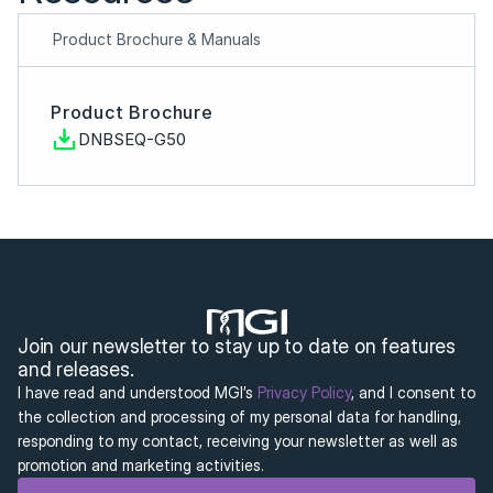
Product Brochure & Manuals
Product Brochure
DNBSEQ-G50
Join our newsletter to stay up to date on features 
and releases.
I have read and understood MGI’s 
Privacy Policy
, and I consent to 
the collection and processing of my personal data for handling, 
responding to my contact, receiving your newsletter as well as 
promotion and marketing activities.