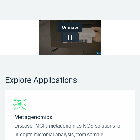
Explore Applications
Metagenomics
Discover MGI's metagenomics NGS solutions for 
in-depth microbial analysis, from sample 